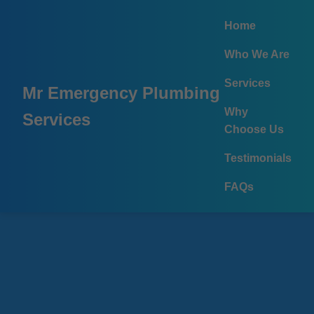
```html
Home
Who We Are
Services
Mr Emergency Plumbing
Why
Services
Choose Us
Testimonials
FAQs