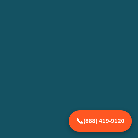
(888) 419-9120