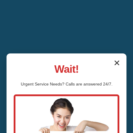
✕
Wait!
Urgent
Service
Needs? Calls are answered 24/7.
Emergency
Plumbing Services