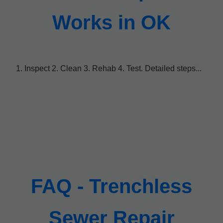
Works in OK
1. Inspect 2. Clean 3. Rehab 4. Test. Detailed steps...
FAQ - Trenchless
Sewer Repair