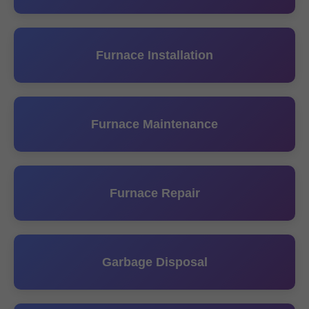
Furnace Installation
Furnace Maintenance
Furnace Repair
Garbage Disposal