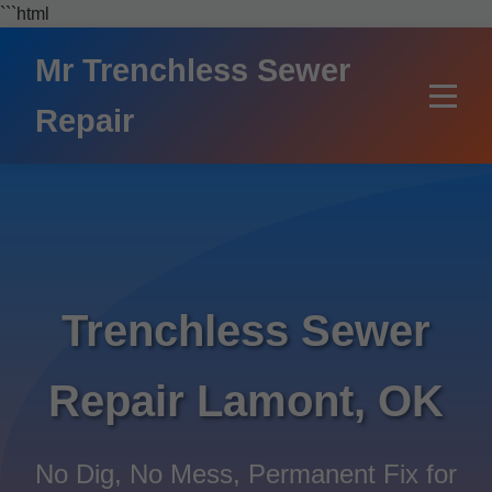
```html
Mr Trenchless Sewer
Repair
Trenchless Sewer
Repair Lamont, OK
No Dig, No Mess, Permanent Fix for