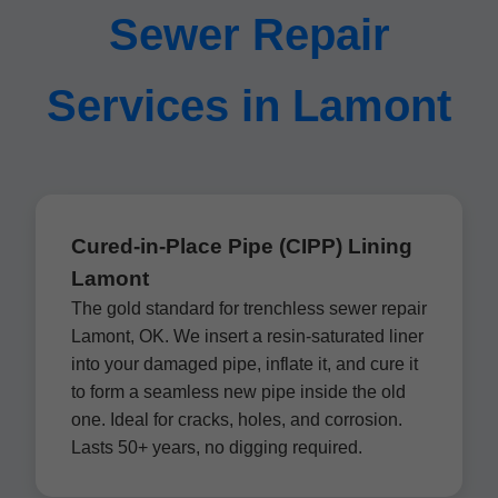
Sewer Repair
Services in Lamont
Cured-in-Place Pipe (CIPP) Lining
Lamont
The gold standard for trenchless sewer repair
Lamont, OK. We insert a resin-saturated liner
into your damaged pipe, inflate it, and cure it
to form a seamless new pipe inside the old
one. Ideal for cracks, holes, and corrosion.
Lasts 50+ years, no digging required.