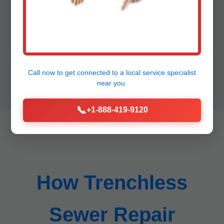
"50 year warranty peace of mind." - HOA
Board, Lamont
Call now to get connected to a
local service specialist
near you.
📞
+1-888-419-9120
How Trenchless
Sewer Repair