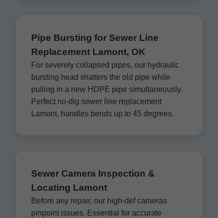
Pipe Bursting for Sewer Line
Replacement Lamont, OK
For severely collapsed pipes, our hydraulic
bursting head shatters the old pipe while
pulling in a new HDPE pipe simultaneously.
Perfect no-dig sewer line replacement
Lamont, handles bends up to 45 degrees.
Sewer Camera Inspection &
Locating Lamont
Before any repair, our high-def cameras
pinpoint issues. Essential for accurate