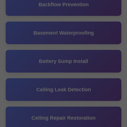
Backflow Prevention
Basement Waterproofing
Battery Sump Install
Ceiling Leak Detection
Ceiling Repair Restoration