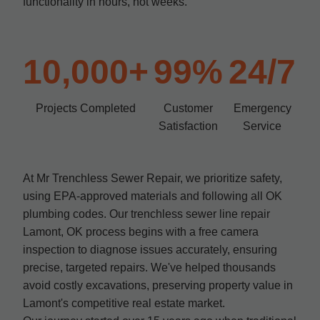
functionality in hours, not weeks.
10,000+
99%
24/7
Projects Completed
Customer
Emergency
Satisfaction
Service
At Mr Trenchless Sewer Repair, we prioritize safety,
using EPA-approved materials and following all OK
plumbing codes. Our trenchless sewer line repair
Lamont, OK process begins with a free camera
inspection to diagnose issues accurately, ensuring
precise, targeted repairs. We've helped thousands
avoid costly excavations, preserving property value in
Lamont's competitive real estate market.