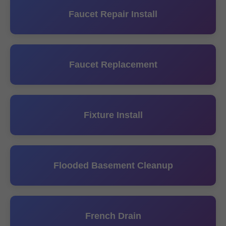
Faucet Repair Install
Faucet Replacement
Fixture Install
Flooded Basement Cleanup
French Drain