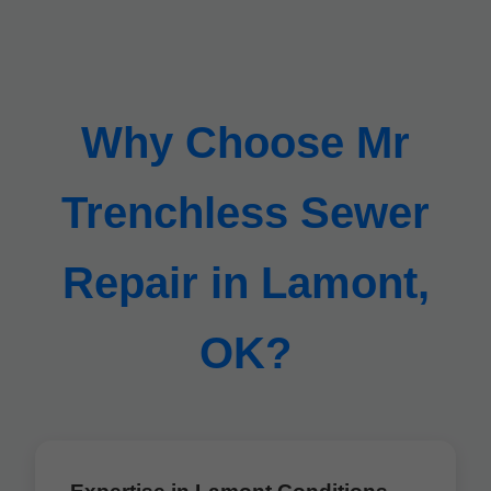
Why Choose Mr
Trenchless Sewer
Repair in Lamont,
OK?