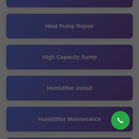
Heat Pump Repair
High Capacity Sump
Humidifier Install
Humidifier Maintenance
📞