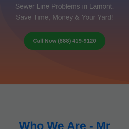
Sewer Line Problems in Lamont.
Save Time, Money & Your Yard!
Call Now (888) 419-9120
Who We Are - Mr