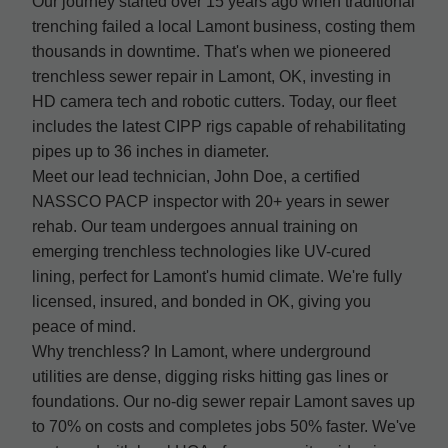
Our journey started over 15 years ago when traditional
trenching failed a local Lamont business, costing them
thousands in downtime. That's when we pioneered
trenchless sewer repair in Lamont, OK, investing in
HD camera tech and robotic cutters. Today, our fleet
includes the latest CIPP rigs capable of rehabilitating
pipes up to 36 inches in diameter.
Meet our lead technician, John Doe, a certified
NASSCO PACP inspector with 20+ years in sewer
rehab. Our team undergoes annual training on
emerging trenchless technologies like UV-cured
lining, perfect for Lamont's humid climate. We're fully
licensed, insured, and bonded in OK, giving you
peace of mind.
Why trenchless? In Lamont, where underground
utilities are dense, digging risks hitting gas lines or
foundations. Our no-dig sewer repair Lamont saves up
to 70% on costs and completes jobs 50% faster. We've