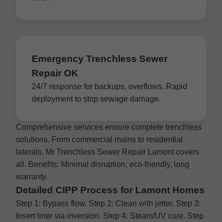
Emergency Trenchless Sewer
Repair OK
24/7 response for backups, overflows. Rapid
deployment to stop sewage damage.
Comprehensive services ensure complete trenchless
solutions. From commercial mains to residential
laterals, Mr Trenchless Sewer Repair Lamont covers
all. Benefits: Minimal disruption, eco-friendly, long
warranty.
Detailed CIPP Process for Lamont Homes
Step 1: Bypass flow. Step 2: Clean with jetter. Step 3:
Insert liner via inversion. Step 4: Steam/UV cure. Step