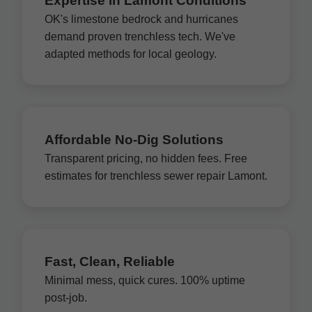
Expertise in Lamont Conditions
OK's limestone bedrock and hurricanes
demand proven trenchless tech. We've
adapted methods for local geology.
Affordable No-Dig Solutions
Transparent pricing, no hidden fees. Free
estimates for trenchless sewer repair Lamont.
Fast, Clean, Reliable
Minimal mess, quick cures. 100% uptime
post-job.