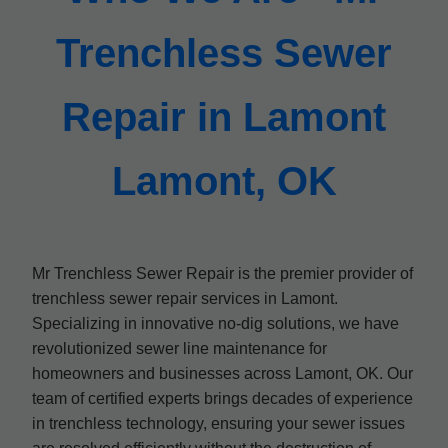
Trenchless Sewer
Repair in Lamont
Lamont, OK
Mr Trenchless Sewer Repair is the premier provider of
trenchless sewer repair services in Lamont.
Specializing in innovative no-dig solutions, we have
revolutionized sewer line maintenance for
homeowners and businesses across Lamont, OK. Our
team of certified experts brings decades of experience
in trenchless technology, ensuring your sewer issues