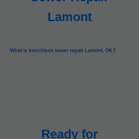
Lamont
What is trenchless sewer repair Lamont, OK?
Ready for