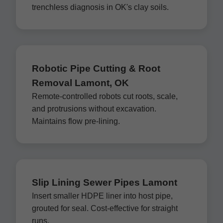
trenchless diagnosis in OK's clay soils.
Robotic Pipe Cutting & Root
Removal Lamont, OK
Remote-controlled robots cut roots, scale,
and protrusions without excavation.
Maintains flow pre-lining.
Slip Lining Sewer Pipes Lamont
Insert smaller HDPE liner into host pipe,
grouted for seal. Cost-effective for straight
runs.