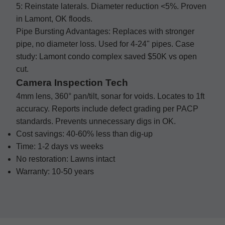
5: Reinstate laterals. Diameter reduction <5%. Proven
in Lamont, OK floods.
Pipe Bursting Advantages: Replaces with stronger
pipe, no diameter loss. Used for 4-24" pipes. Case
study: Lamont condo complex saved $50K vs open
cut.
Camera Inspection Tech
4mm lens, 360° pan/tilt, sonar for voids. Locates to 1ft
accuracy. Reports include defect grading per PACP
standards. Prevents unnecessary digs in OK.
Cost savings: 40-60% less than dig-up
Time: 1-2 days vs weeks
No restoration: Lawns intact
Warranty: 10-50 years