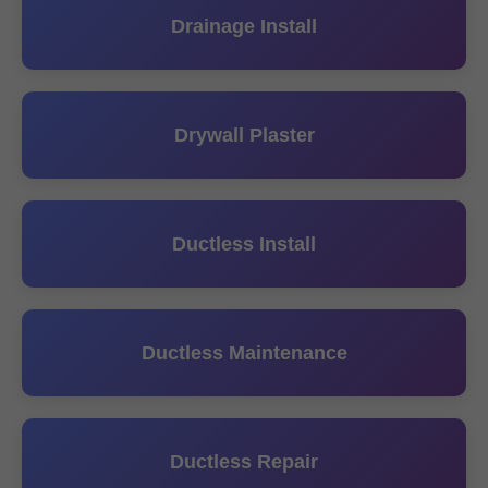
Drainage Install
Drywall Plaster
Ductless Install
Ductless Maintenance
Ductless Repair