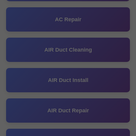
AC Repair
AIR Duct Cleaning
AIR Duct Install
AIR Duct Repair