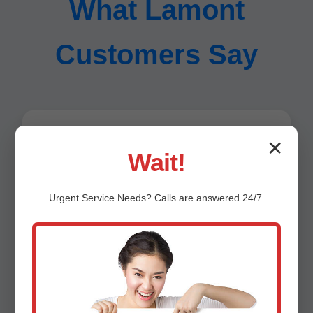
What Lamont
Customers Say
"Saved our yard! Trenchless sewer repair
✕
Wait!
Lamont, OK was a game-changer." - Jane D.,
Lamont
Urgent
Service
Needs? Calls are answered 24/7.
"Fast response, pro team. Highly recommend
Mr Trenchless." - Mike S.