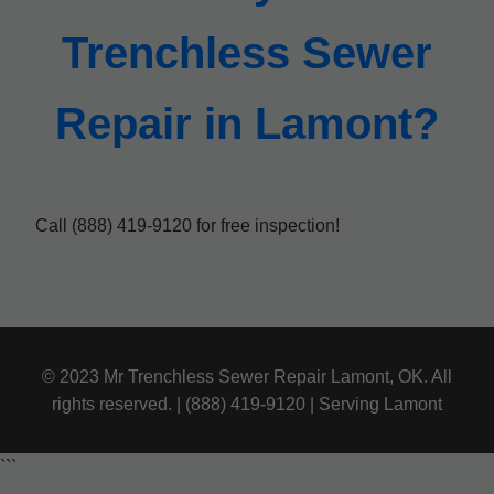
Trenchless Sewer
Repair in Lamont?
Call (888) 419-9120 for free inspection!
© 2023 Mr Trenchless Sewer Repair Lamont, OK. All
rights reserved. | (888) 419-9120 | Serving Lamont
```