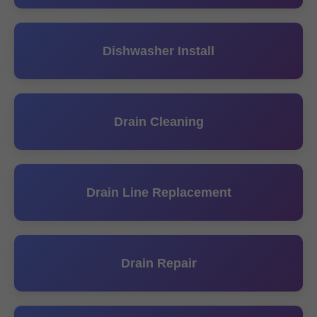
Dishwasher Install
Drain Cleaning
Drain Line Replacement
Drain Repair