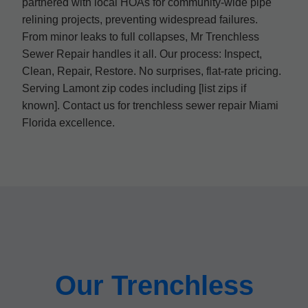
partnered with local HOAs for community-wide pipe
relining projects, preventing widespread failures.
From minor leaks to full collapses, Mr Trenchless
Sewer Repair handles it all. Our process: Inspect,
Clean, Repair, Restore. No surprises, flat-rate pricing.
Serving Lamont zip codes including [list zips if
known]. Contact us for trenchless sewer repair Miami
Florida excellence.
Our Trenchless