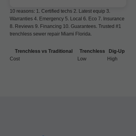
10 reasons: 1. Certified techs 2. Latest equip 3.
Warranties 4. Emergency 5. Local 6. Eco 7. Insurance
8. Reviews 9. Financing 10. Guarantees. Trusted #1
trenchless sewer repair Miami Florida.
Trenchless vs Traditional
Trenchless
Dig-Up
Cost
Low
High