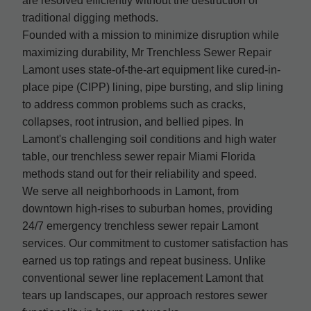
are resolved efficiently without the destruction of
traditional digging methods.
Founded with a mission to minimize disruption while
maximizing durability, Mr Trenchless Sewer Repair
Lamont uses state-of-the-art equipment like cured-in-
place pipe (CIPP) lining, pipe bursting, and slip lining
to address common problems such as cracks,
collapses, root intrusion, and bellied pipes. In
Lamont's challenging soil conditions and high water
table, our trenchless sewer repair Miami Florida
methods stand out for their reliability and speed.
We serve all neighborhoods in Lamont, from
downtown high-rises to suburban homes, providing
24/7 emergency trenchless sewer repair Lamont
services. Our commitment to customer satisfaction has
earned us top ratings and repeat business. Unlike
conventional sewer line replacement Lamont that
tears up landscapes, our approach restores sewer