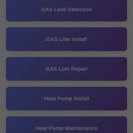
GAS Leak Detection
GAS Line Install
GAS Line Repair
Heat Pump Install
Heat Pump Maintenance