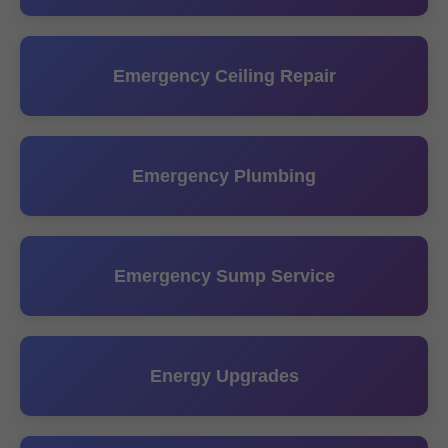
Emergency Ceiling Repair
Emergency Plumbing
Emergency Sump Service
Energy Upgrades