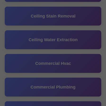
Ceiling Stain Removal
Ceiling Water Extraction
Commercial Hvac
Commercial Plumbing