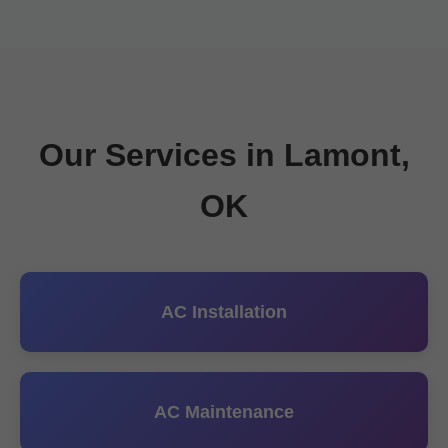
Our Services in Lamont,
OK
AC Installation
AC Maintenance