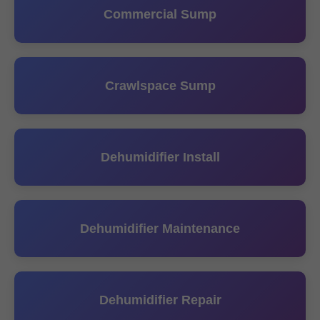
Commercial Sump
Crawlspace Sump
Dehumidifier Install
Dehumidifier Maintenance
Dehumidifier Repair