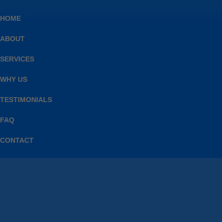
```html
HOME
ABOUT
SERVICES
WHY US
TESTIMONIALS
FAQ
CONTACT