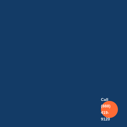
Call
(888)
419-
9120