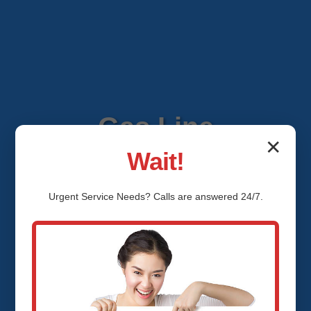
Gas Line
✕
Wait!
Installation Lamont
Urgent
Service
Needs? Calls are answered 24/7.
Lamont, OK
Expert Gas Line Installation
Services in Lamont, Lamont, OK by